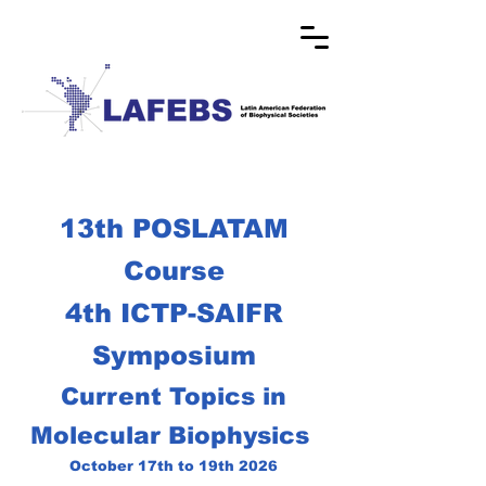
13th POSLATAM
Course
4th ICTP-SAIFR
Symposium
Current Topics in
Molecular Biophysics
October 17th to 19th 2026