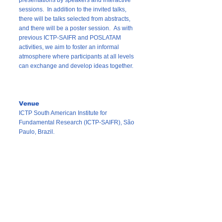
presentations by speakers and interactive
sessions. In addition to the invited talks,
there will be talks selected from abstracts,
and there will be a poster session. As with
previous ICTP-SAIFR and POSLATAM
activities, we aim to foster an informal
atmosphere where participants at all levels
can exchange and develop ideas together.
Venue
ICTP South American Institute for
Fundamental Research (ICTP-SAIFR), São
Paulo, Brazil.