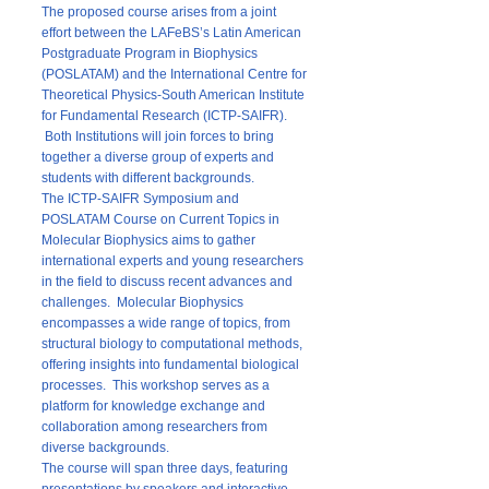
The proposed course arises from a joint
effort between the LAFeBS’s Latin American
Postgraduate Program in Biophysics
(POSLATAM) and the International Centre for
Theoretical Physics-South American Institute
for Fundamental Research (ICTP-SAIFR).
Both Institutions will join forces to bring
together a diverse group of experts and
students with different backgrounds.
The ICTP-SAIFR Symposium and
POSLATAM Course on Current Topics in
Molecular Biophysics aims to gather
international experts and young researchers
in the field to discuss recent advances and
challenges. Molecular Biophysics
encompasses a wide range of topics, from
structural biology to computational methods,
offering insights into fundamental biological
processes. This workshop serves as a
platform for knowledge exchange and
collaboration among researchers from
diverse backgrounds.
The course will span three days, featuring